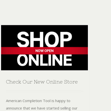
Check Our New Online Store
American Completion Tool is happy to
announce that we have started selling our