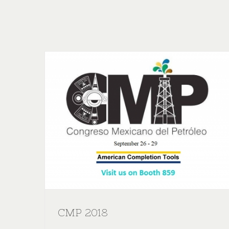
CMP 2018