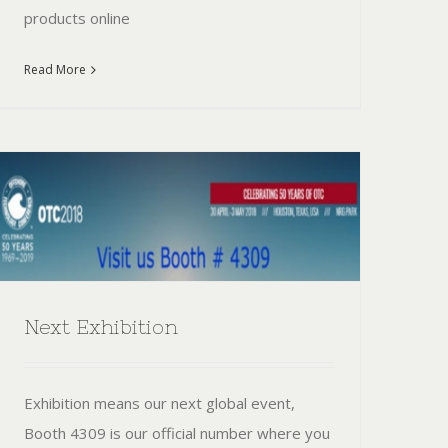
products online
Read More
Next Exhibition
Exhibition means our next global event,
Booth 4309 is our official number where you