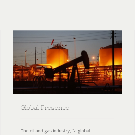
Global Presence
The oil and gas industry, "a global