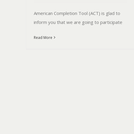
American Completion Tool (ACT) is glad to
inform you that we are going to participate
Read More