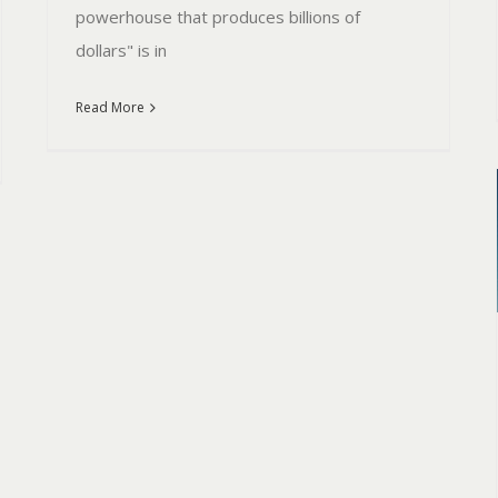
powerhouse that produces billions of
dollars" is in
Read More