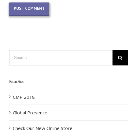
Recent Posts
CMP 2018
Global Presence
Check Our New Online Store