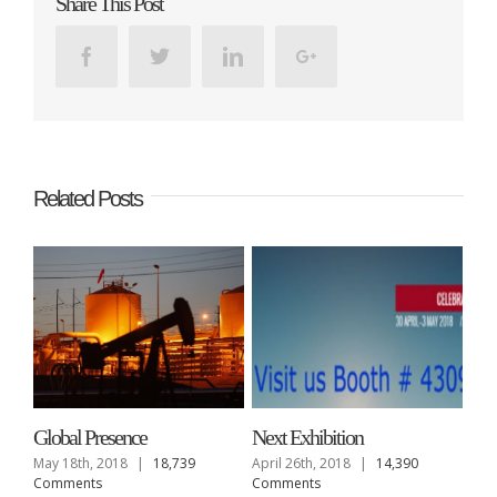
Share This Post
Facebook
Twitter
Linkedin
Google+
Related Posts
Global Presence
Next Exhibition
May 18th, 2018
|
18,739
April 26th, 2018
|
14,390
Comments
Comments