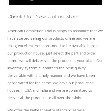
Check Our New Online Store
American Completion Tool is happy to announce that we
have started selling our products online and we are
doing excellent. You don’t need to be available here at
our production house, just select the part and order
online, we will deliver you the product at your place. Our
inventory system guarantees the best quality
deliverable with a timely manner and we have been
appreciated for the same. We have our production
houses in USA and India and we are committed to
deliver all the products to all over the Globe.
We offer the highest quality standard service