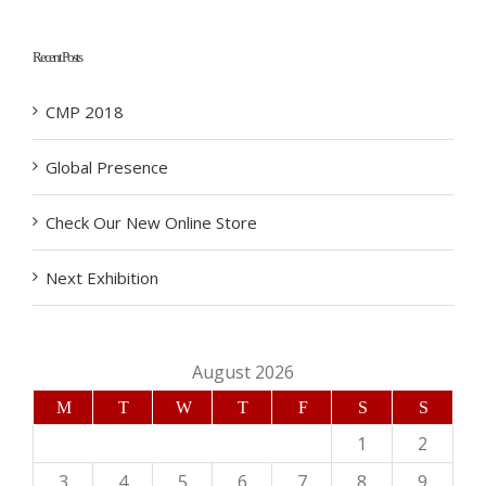
Recent Posts
CMP 2018
Global Presence
Check Our New Online Store
Next Exhibition
August 2026
M
T
W
T
F
S
S
1
2
3
4
5
6
7
8
9