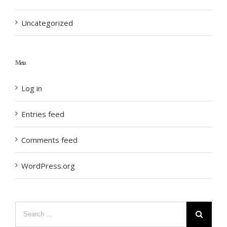
Uncategorized
Meta
Log in
Entries feed
Comments feed
WordPress.org