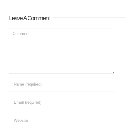
Leave A Comment
Comment