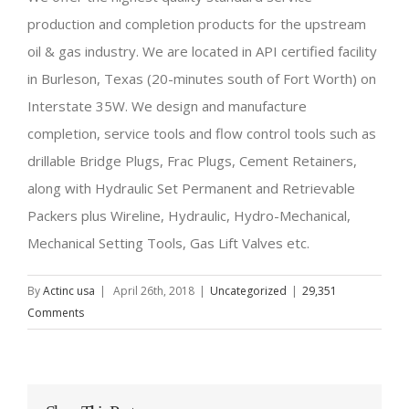
production and completion products for the upstream
oil & gas industry. We are located in API certified facility
in Burleson, Texas (20-minutes south of Fort Worth) on
Interstate 35W. We design and manufacture
completion, service tools and flow control tools such as
drillable Bridge Plugs, Frac Plugs, Cement Retainers,
along with Hydraulic Set Permanent and Retrievable
Packers plus Wireline, Hydraulic, Hydro-Mechanical,
Mechanical Setting Tools, Gas Lift Valves etc.
By
Actinc usa
|
April 26th, 2018
|
Uncategorized
|
29,351
Comments