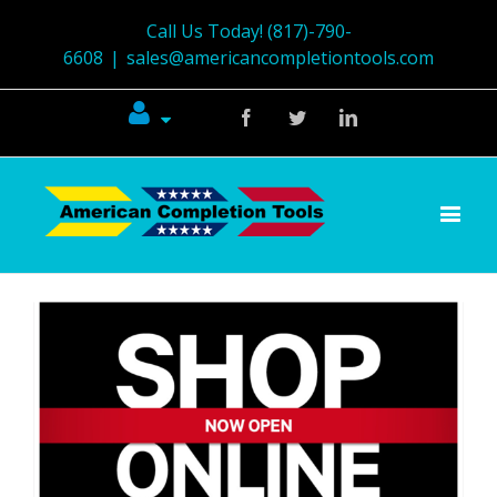
Call Us Today! (817)-790-
6608
|
sales@americancompletiontools.com
Facebook
Twitter
Linkedin
View
Larger
Image