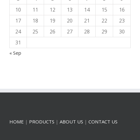
10
11
12
13
14
15
16
17
18
19
20
21
22
23
24
25
26
27
28
29
30
31
« Sep
HOME
|
PRODUCTS
|
ABOUT US
|
CONTACT US