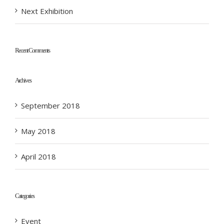
Next Exhibition
Recent Comments
Archives
September 2018
May 2018
April 2018
Categories
Event