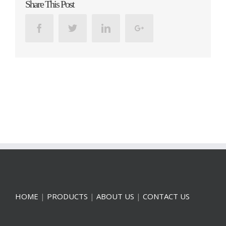
Share This Post
Facebook
Twitter
Linkedin
Google+
HOME
|
PRODUCTS
|
ABOUT US
|
CONTACT US