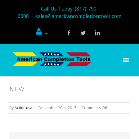
Call Us Today! (817)-790-
6608
|
sales@americancompletiontools.com
Facebook
Twitter
Linkedin
NEW
on
By
Actinc usa
|
December 20th, 2017
|
Comments Off
NEW