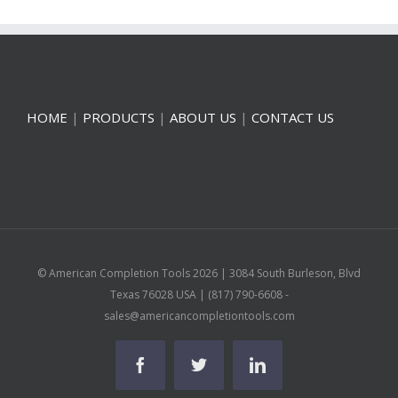
HOME
|
PRODUCTS
|
ABOUT US
|
CONTACT US
© American Completion Tools
2026 | 3084 South Burleson, Blvd
Texas 76028 USA | (817) 790-6608 -
sales@americancompletiontools.com
Facebook
Twitter
Linkedin