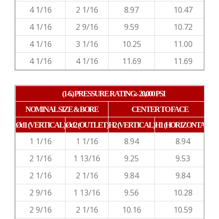
4 1/16
2 1/16
8.97
10.47
4 1/16
2 9/16
9.59
10.72
4 1/16
3 1/16
10.25
11.00
4 1/16
4 1/16
11.69
11.69
(1-6.) PRESSURE RATING:- 20,000 PSI
NOMINAL SIZE & BORE
CENTER TO FACE
Ød1
(VERTICAL)
Ød2
(OUTLET)
H2
(VERTICAL)
H1
(HORIZONTAL)
1 1/16
1 1/16
8.94
8.94
2 1/16
1 13/16
9.25
9.53
2 1/16
2 1/16
9.84
9.84
2 9/16
1 13/16
9.56
10.28
2 9/16
2 1/16
10.16
10.59