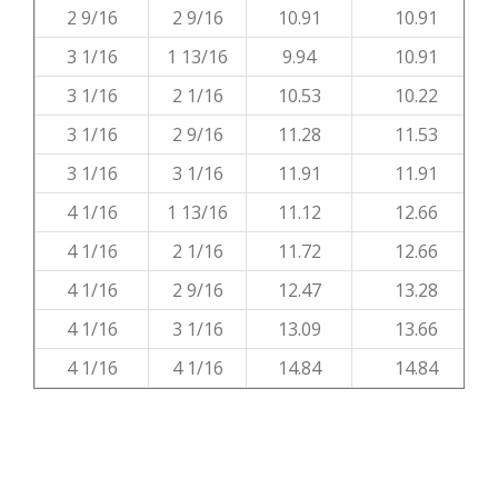
2 9/16
2 9/16
10.91
10.91
3 1/16
1 13/16
9.94
10.91
3 1/16
2 1/16
10.53
10.22
3 1/16
2 9/16
11.28
11.53
3 1/16
3 1/16
11.91
11.91
4 1/16
1 13/16
11.12
12.66
4 1/16
2 1/16
11.72
12.66
4 1/16
2 9/16
12.47
13.28
4 1/16
3 1/16
13.09
13.66
4 1/16
4 1/16
14.84
14.84