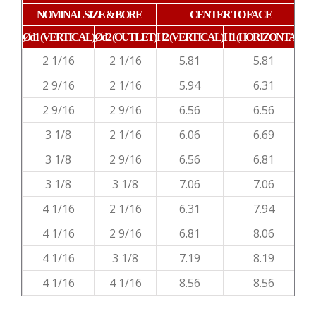
NOMINAL SIZE & BORE
CENTER TO FACE
Ød1
(VERTICAL)
Ød2
(OUTLET)
H2
(VERTICAL)
H1
(HORIZONTAL)
2 1/16
2 1/16
5.81
5.81
2 9/16
2 1/16
5.94
6.31
2 9/16
2 9/16
6.56
6.56
3 1/8
2 1/16
6.06
6.69
3 1/8
2 9/16
6.56
6.81
3 1/8
3 1/8
7.06
7.06
4 1/16
2 1/16
6.31
7.94
4 1/16
2 9/16
6.81
8.06
4 1/16
3 1/8
7.19
8.19
4 1/16
4 1/16
8.56
8.56