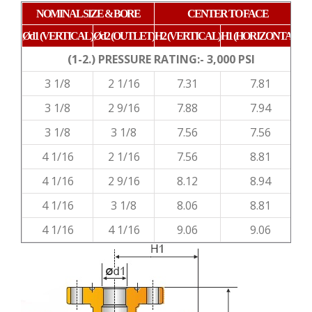
NOMINAL SIZE & BORE
CENTER TO FACE
Ød1
(VERTICAL)
Ød2
(OUTLET)
H2
(VERTICAL)
H1
(HORIZONTAL)
(1-2.) PRESSURE RATING:- 3,000 PSI
3 1/8
2 1/16
7.31
7.81
3 1/8
2 9/16
7.88
7.94
3 1/8
3 1/8
7.56
7.56
4 1/16
2 1/16
7.56
8.81
4 1/16
2 9/16
8.12
8.94
4 1/16
3 1/8
8.06
8.81
4 1/16
4 1/16
9.06
9.06