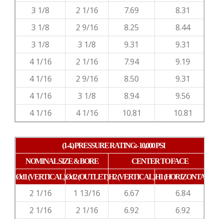
3 1/8
2 1/16
7.69
8.31
3 1/8
2 9/16
8.25
8.44
3 1/8
3 1/8
9.31
9.31
4 1/16
2 1/16
7.94
9.19
4 1/16
2 9/16
8.50
9.31
4 1/16
3 1/8
8.94
9.56
4 1/16
4 1/16
10.81
10.81
(1-4.) PRESSURE RATING:- 10,000 PSI
NOMINAL SIZE & BORE
CENTER TO FACE
Ød1
(VERTICAL)
Ød2
(OUTLET)
H2
(VERTICAL)
H1
(HORIZONTAL)
2 1/16
1 13/16
6.67
6.84
2 1/16
2 1/16
6.92
6.92