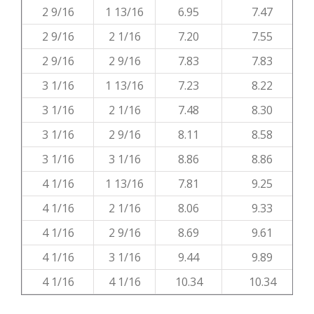
2 9/16
1 13/16
6.95
7.47
2 9/16
2 1/16
7.20
7.55
2 9/16
2 9/16
7.83
7.83
3 1/16
1 13/16
7.23
8.22
3 1/16
2 1/16
7.48
8.30
3 1/16
2 9/16
8.11
8.58
3 1/16
3 1/16
8.86
8.86
4 1/16
1 13/16
7.81
9.25
4 1/16
2 1/16
8.06
9.33
4 1/16
2 9/16
8.69
9.61
4 1/16
3 1/16
9.44
9.89
4 1/16
4 1/16
10.34
10.34