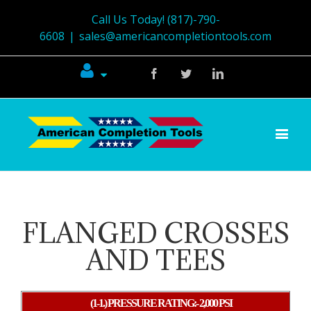
Call Us Today! (817)-790-
6608
|
sales@americancompletiontools.com
Facebook
Twitter
Linkedin
FLANGED CROSSES
AND TEES
(1-1.) PRESSURE RATING:- 2,000 PSI