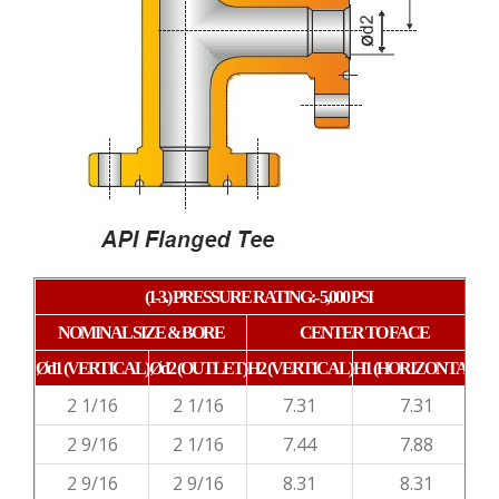
(1-3.) PRESSURE RATING:- 5,000 PSI
NOMINAL SIZE & BORE
CENTER TO FACE
Ød1
(VERTICAL)
Ød2
(OUTLET)
H2
(VERTICAL)
H1
(HORIZONTAL)
2 1/16
2 1/16
7.31
7.31
2 9/16
2 1/16
7.44
7.88
2 9/16
2 9/16
8.31
8.31