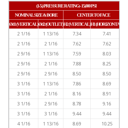
(1-5.) PRESSURE RATING:- 15,000 PSI
NOMINAL SIZE & BORE
CENTER TO FACE
Ød1
(VERTICAL)
Ød2
(OUTLET)
H2
(VERTICAL)
H1
(HORIZONTAL)
2 1/16
1 13/16
7.34
7.41
2 1/16
2 1/16
7.62
7.62
2 9/16
1 13/16
7.59
8.03
2 9/16
2 1/16
7.88
8.25
2 9/16
2 9/16
8.50
8.50
3 1/16
1 13/16
7.86
8.69
3 1/16
2 1/16
8.16
8.91
3 1/16
2 9/16
8.78
9.16
3 1/16
3 1/16
9.44
9.44
4 1/16
1 13/16
8.69
10.25