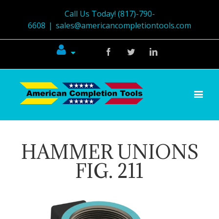
Call Us Today! (817)-790-
6608
|
sales@americancompletiontools.com
Facebook
Twitter
Linkedin
HAMMER UNIONS
FIG. 211