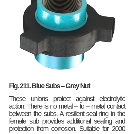
Fig. 211. Blue Subs – Grey Nut
These unions protect against electrolytic
action. There is no metal – to – metal contact
between the subs. A resilient seal ring in the
female sub provides additional sealing and
protection from corrosion. Suitable for 2000