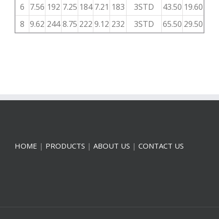
6
7.56
192
7.25
184
7.21
183
3STD
43.50
19.60
8
9.62
244
8.75
222
9.12
232
3STD
65.50
29.50
HOME
|
PRODUCTS
|
ABOUT US
|
CONTACT US