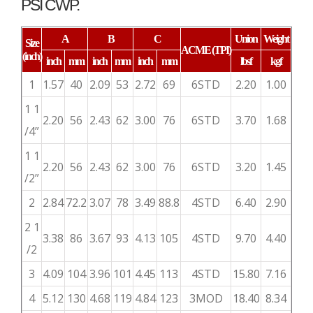
PSI CWP.
A
B
C
Union
Weight
Size
ACME
(TPI)
(inch)
inch
mm
inch
mm
inch
mm
lbsf
kgf
1
1.57
40
2.09
53
2.72
69
6STD
2.20
1.00
1 1
2.20
56
2.43
62
3.00
76
6STD
3.70
1.68
/4”
1 1
2.20
56
2.43
62
3.00
76
6STD
3.20
1.45
/2”
2
2.84
72.2
3.07
78
3.49
88.8
4STD
6.40
2.90
2 1
3.38
86
3.67
93
4.13
105
4STD
9.70
4.40
/2
3
4.09
104
3.96
101
4.45
113
4STD
15.80
7.16
4
5.12
130
4.68
119
4.84
123
3MOD
18.40
8.34