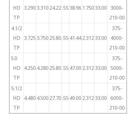
HD
3.290
3.310
24.22
.55
38.96
1.750
33.00
3000-
TP
210-00
4.1/2
375-
HD
3.725
3.750
25.80
.55
41.44
2.312
33.00
4000-
TP
210-00
5.0
375-
HD
4.250
4.280
25.80
.55
47.00
2.312
33.00
5000-
TP
210-00
5.1/2
375-
HD
4.480
4.500
27.70
.55
49.00
2.312
33.00
6000-
TP
210-00