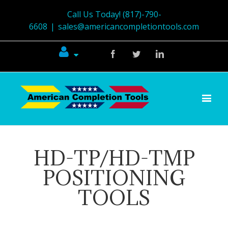
Call Us Today! (817)-790-
6608
|
sales@americancompletiontools.com
Facebook
Twitter
Linkedin
HD-TP/HD-TMP
POSITIONING
TOOLS