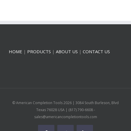
HOME
|
PRODUCTS
|
ABOUT US
|
CONTACT US
© American Completion Tools
2026 | 3084 South Burleson, Blvd
Texas 76028 USA | (817) 790-6608 -
sales@americancompletiontools.com