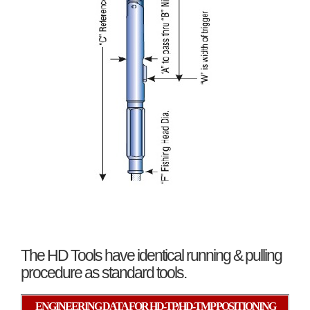
The HD Tools have identical running & pulling
procedure as standard tools.
ENGINEERING DATA FOR HD-TP/HD-TMP POSITIONING