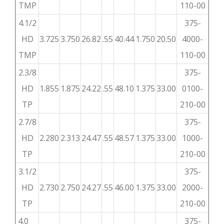
TMP
110-00
4.1/2
375-
HD
3.725
3.750
26.82
.55
40.44
1.750
20.50
4000-
TMP
110-00
2.3/8
375-
HD
1.855
1.875
24.22
.55
48.10
1.375
33.00
0100-
TP
210-00
2.7/8
375-
HD
2.280
2.313
24.47
.55
48.57
1.375
33.00
1000-
TP
210-00
3.1/2
375-
HD
2.730
2.750
24.27
.55
46.00
1.375
33.00
2000-
TP
210-00
4.0
375-