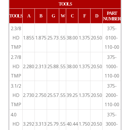
TOOLS
PART
TOOLS
A
B
G
W
C
F
D
NUMBER
2.3/8
375-
HD
1.855
1.875
25.73
.55
38.00
1.375
20.50
0100-
TMP
110-00
2.7/8
375-
HD
2.280
2.313
25.88
.55
38.00
1.375
20.50
1000-
TMP
110-00
3.1/2
375-
HD
2.730
2.750
25.57
.55
39.25
1.375
20.50
2000-
TMP
110-00
4.0
375-
HD
3.292
3.313
25.79
.55
40.44
1.750
20.50
3000-