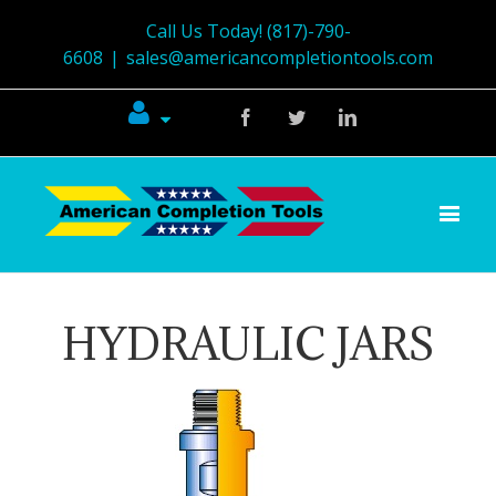
Call Us Today! (817)-790-
6608
|
sales@americancompletiontools.com
Facebook
Twitter
Linkedin
HYDRAULIC JARS