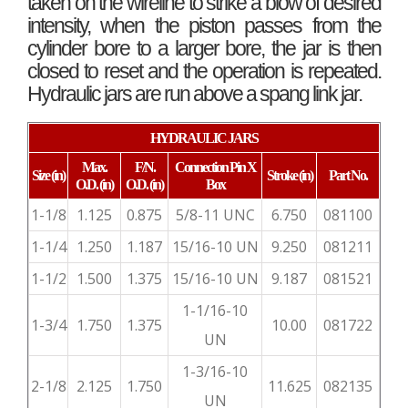
taken on the wireline to strike a blow of desired
intensity, when the piston passes from the
cylinder bore to a larger bore, the jar is then
closed to reset and the operation is repeated.
Hydraulic jars are run above a spang link jar.
HYDRAULIC JARS
Max.
F/N.
Connection
Pin X
Size
(in)
Stroke
(in)
Part No.
O.D.
(in)
O.D.
(in)
Box
1-1/8
1.125
0.875
5/8-11 UNC
6.750
081100
1-1/4
1.250
1.187
15/16-10 UN
9.250
081211
1-1/2
1.500
1.375
15/16-10 UN
9.187
081521
1-1/16-10
1-3/4
1.750
1.375
10.00
081722
UN
1-3/16-10
2-1/8
2.125
1.750
11.625
082135
UN