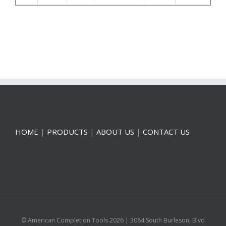
HOME
|
PRODUCTS
|
ABOUT US
|
CONTACT US
© American Completion Tools
2026 | 3084 South Burleson, Blvd