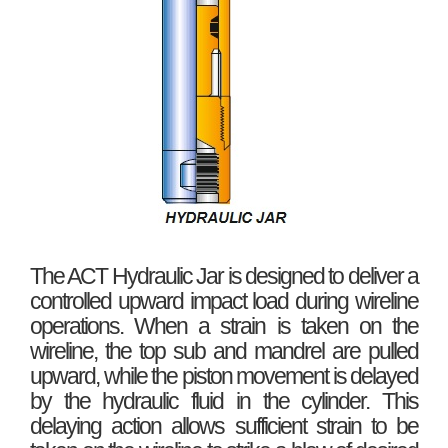
The ACT Hydraulic Jar is designed to deliver a
controlled upward impact load during wireline
operations. When a strain is taken on the
wireline, the top sub and mandrel are pulled
upward, while the piston movement is delayed
by the hydraulic fluid in the cylinder. This
delaying action allows sufficient strain to be