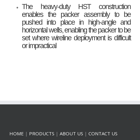
The heavy-duty HST construction
enables the packer assembly to be
pushed into place in high-angle and
horizontal wells, enabling the packer to be
set where wireline deployment is difficult
or impractical
HOME
|
PRODUCTS
|
ABOUT US
|
CONTACT US