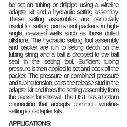
be set on tubing or drillpipe using a wireline
adapter kit and a hydraulic setting assembly.
These setting assemblies are particularly
useful for setting permanent packers in high-
angle, deviated wells such as those drilled
offshore. The hydraulic setting tool assembly
and packer are run to setting depth on the
tubing string and a ball is dropped to the ball
seat in the setting tool. Sufficient tubing
pressure is then applied to set and pack off the
packer. The pressure or combined pressure
and tubing tension, parts the release stud in the
adapter kit and frees the setting assembly from
the packer for retrieval. The HST has a bottom
connection that accepts common wireline-
setting tool adapter kits.
APPLICATIONS: