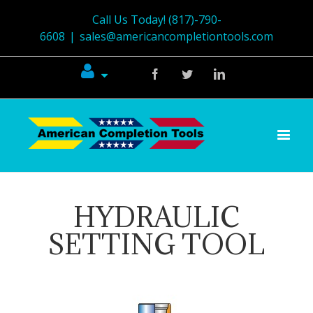
Call Us Today! (817)-790-
6608
|
sales@americancompletiontools.com
Facebook
Twitter
Linkedin
HYDRAULIC
SETTING TOOL