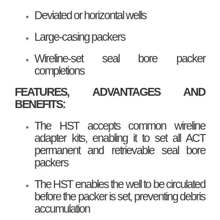
Deviated or horizontal wells
Large-casing packers
Wireline-set seal bore packer
completions
FEATURES, ADVANTAGES AND
BENEFITS:
The HST accepts common wireline
adapter kits, enabling it to set all ACT
permanent and retrievable seal bore
packers
The HST enables the well to be circulated
before the packer is set, preventing debris
accumulation