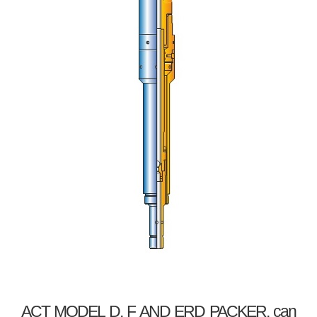
ACT MODEL D, F AND ERD PACKER, can