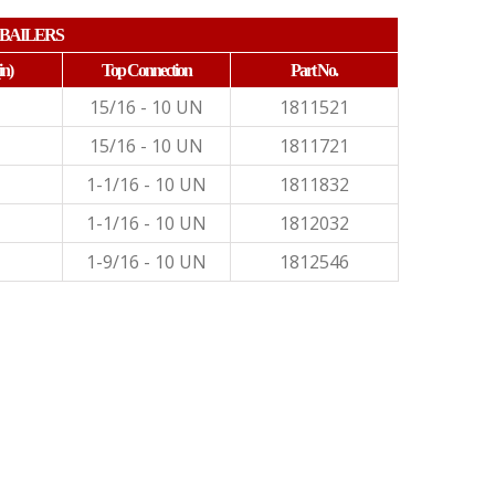
BAILERS
in)
Top Connection
Part No.
15/16 - 10 UN
1811521
15/16 - 10 UN
1811721
1-1/16 - 10 UN
1811832
1-1/16 - 10 UN
1812032
1-9/16 - 10 UN
1812546