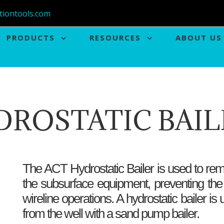
tiontools.com
PRODUCTS
RESOURCES
ABOUT US
DROSTATIC BAIL
The ACT Hydrostatic Bailer is used to rem
the subsurface equipment, preventing the
wireline operations. A hydrostatic bailer 
from the well with a sand pump bailer.