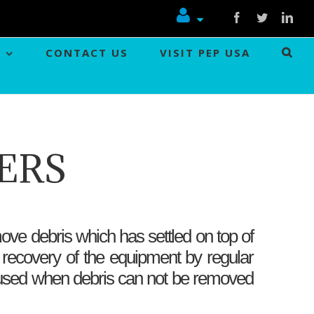
Facebook
Twitter
Link
CONTACT US
VISIT PEP USA
ERS
ove debris which has settled on top of
 recovery of the equipment by regular
is used when debris can not be removed