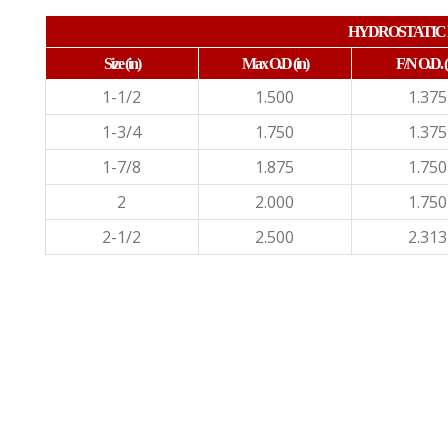
HYDROSTATIC 
Size (in)
Max O.D (in)
F/N O.D.
(
1-1/2
1.500
1.375
1-3/4
1.750
1.375
1-7/8
1.875
1.750
2
2.000
1.750
2-1/2
2.500
2.313