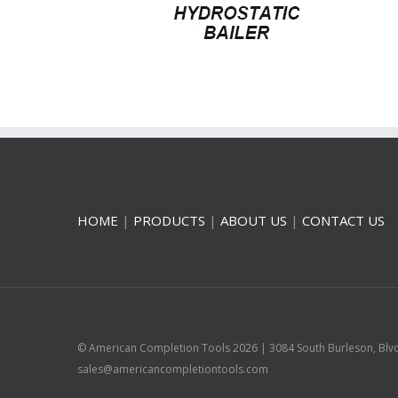
HOME
|
PRODUCTS
|
ABOUT US
|
CONTACT US
© American Completion Tools
2026 | 3084 South Burleson, Blv
sales@americancompletiontools.com