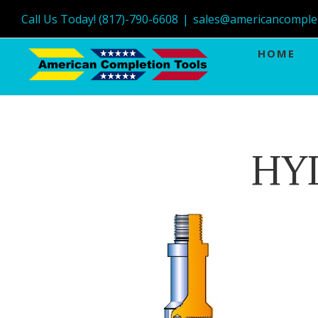
Call Us Today! (817)-790-6608
|
sales@americancomple
HOME
HY