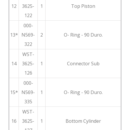
12
3625-
1
Top Piston
122
000-
13*
N569-
2
O- Ring - 90 Duro.
322
WST-
14
3625-
1
Connector Sub
126
000-
15*
N569-
1
O- Ring - 90 Duro.
335
WST-
16
3625-
1
Bottom Cylinder