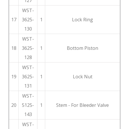
127
WST-
17
3625-
1
Lock Ring
130
WST-
18
3625-
1
Bottom Piston
128
WST-
19
3625-
1
Lock Nut
131
WST-
20
5125-
1
Stem - For Bleeder Valve
143
WST-