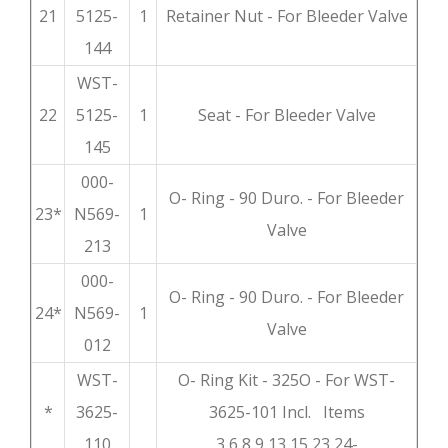
21
5125-
1
Retainer Nut - For Bleeder Valve
144
WST-
22
5125-
1
Seat - For Bleeder Valve
145
000-
O- Ring - 90 Duro. - For Bleeder
23*
N569-
1
Valve
213
000-
O- Ring - 90 Duro. - For Bleeder
24*
N569-
1
Valve
012
WST-
O- Ring Kit - 325O - For WST-
*
3625-
3625-101 Incl. Items
110
3,6,8,9,13,15,23,24-