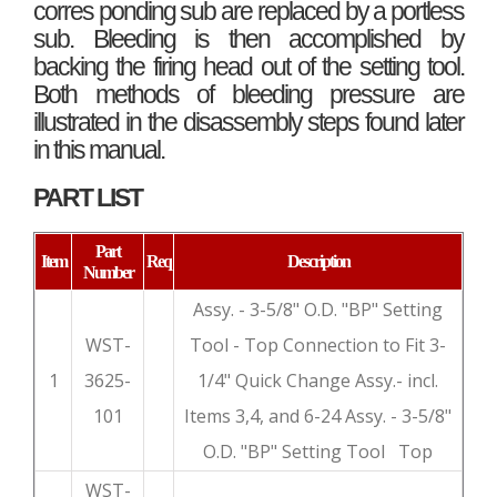
corres ponding sub are replaced by a portless
sub. Bleeding is then accomplished by
backing the firing head out of the setting tool.
Both methods of bleeding pressure are
illustrated in the disassembly steps found later
in this manual.
PART LIST
Part
Item
Req
Description
Number
Assy. - 3-5/8" O.D. "BP" Setting
WST-
Tool - Top Connection to Fit 3-
1
3625-
1/4" Quick Change Assy.- incl.
101
Items 3,4, and 6-24 Assy. - 3-5/8"
O.D. "BP" Setting Tool Top
WST-