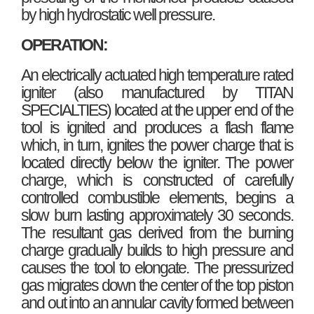
by high hydrostatic well pressure.
OPERATION:
An electrically actuated high temperature rated
igniter (also manufactured by TITAN
SPECIALTIES) located at the upper end of the
tool is ignited and produces a flash flame
which, in turn, ignites the power charge that is
located directly below the igniter. The power
charge, which is constructed of carefully
controlled combustible elements, begins a
slow burn lasting approximately 30 seconds.
The resultant gas derived from the burning
charge gradually builds to high pressure and
causes the tool to elongate. The pressurized
gas migrates down the center of the top piston
and out into an annular cavity formed between