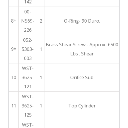
142
00-
8*
N569-
2
O-Ring- 90 Duro.
226
052-
Brass Shear Screw - Approx.. 6500
9*
5303-
1
Lbs . Shear
003
WST-
10
3625-
1
Orifice Sub
121
WST-
11
3625-
1
Top Cylinder
125
WST-