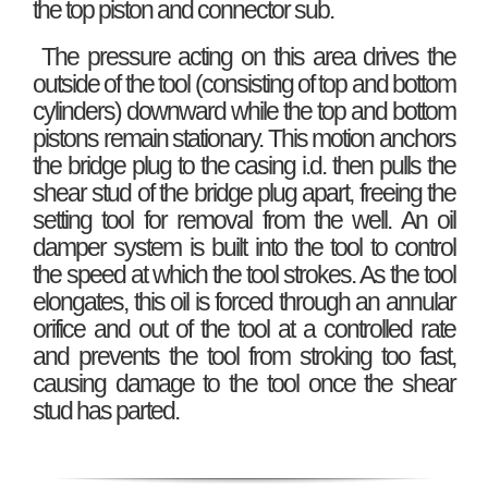
the top piston and connector sub.
The pressure acting on this area drives the
outside of the tool (consisting of top and bottom
cylinders) downward while the top and bottom
pistons remain stationary. This motion anchors
the bridge plug to the casing i.d. then pulls the
shear stud of the bridge plug apart, freeing the
setting tool for removal from the well. An oil
damper system is built into the tool to control
the speed at which the tool strokes. As the tool
elongates, this oil is forced through an annular
orifice and out of the tool at a controlled rate
and prevents the tool from stroking too fast,
causing damage to the tool once the shear
stud has parted.