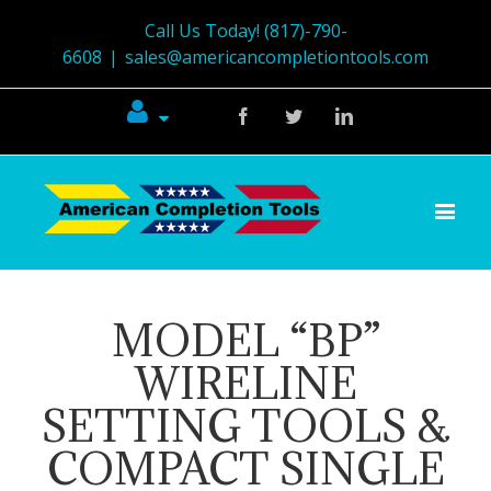
Call Us Today! (817)-790-
6608
|
sales@americancompletiontools.com
Facebook
Twitter
Linkedin
MODEL “BP”
WIRELINE
SETTING TOOLS &
COMPACT SINGLE