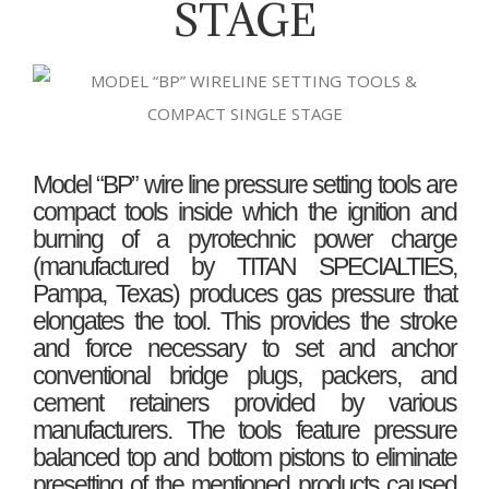
STAGE
Model “BP” wire line pressure setting tools are
compact tools inside which the ignition and
burning of a pyrotechnic power charge
(manufactured by TITAN SPECIALTIES,
Pampa, Texas) produces gas pressure that
elongates the tool. This provides the stroke
and force necessary to set and anchor
conventional bridge plugs, packers, and
cement retainers provided by various
manufacturers. The tools feature pressure
balanced top and bottom pistons to eliminate
presetting of the mentioned products caused