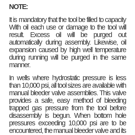
NOTE:
It is mandatory that the tool be filled to capacity
With oil each use or damage to the tool will
result. Excess oil will be purged out
automatically during assembly. Likewise, oil
expansion caused by high well temperature
during running will be purged in the same
manner.
In wells where hydrostatic pressure is less
than 10,000 psi, all tool sizes are available with
manual bleeder valve assemblies. This valve
provides a safe, easy method of bleeding
trapped gas pressure from the tool before
disassembly is begun. When bottom hole
pressures exceeding 10,000 psi are to be
encountered, the manual bleeder valve and its