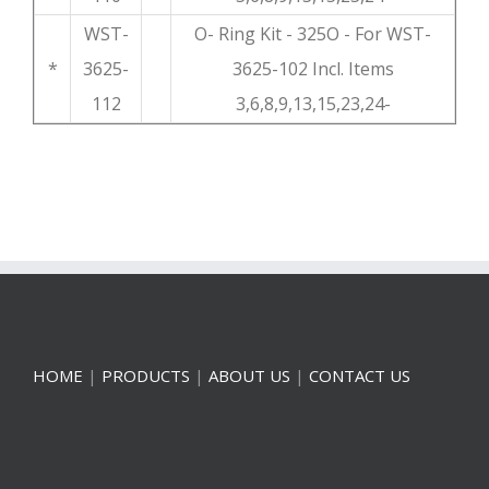
WST-
O- Ring Kit - 325O - For WST-
*
3625-
3625-102 Incl. Items
112
3,6,8,9,13,15,23,24-
HOME
|
PRODUCTS
|
ABOUT US
|
CONTACT US