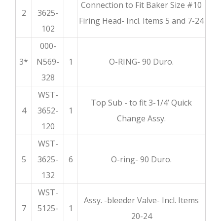
Connection to Fit Baker Size #10
2
3625-
Firing Head- Incl. Items 5 and 7-24
102
000-
3*
N569-
1
O-RING- 90 Duro.
328
WST-
Top Sub - to fit 3-1/4’ Quick
4
3652-
1
Change Assy.
120
WST-
5
3625-
6
O-ring- 90 Duro.
132
WST-
Assy. -bleeder Valve- Incl. Items
7
5125-
1
20-24