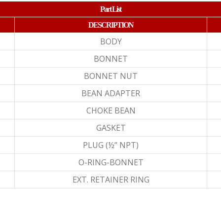
Part List
DESCRIPTION
BODY
BONNET
BONNET NUT
BEAN ADAPTER
CHOKE BEAN
GASKET
PLUG (½” NPT)
O-RING-BONNET
EXT. RETAINER RING