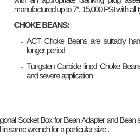
manufactured up to 7″, 15,000 PSI with all 
CHOKE BEANS:
ACT Choke Beans are suitably harde
longer period
Tungsten Carbide lined Choke Beans 
and severe application
al Socket Box for Bean Adapter and Bean se
 same wrench for a particular size .