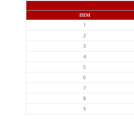
ITEM
1
2
3
4
5
6
7
8
9