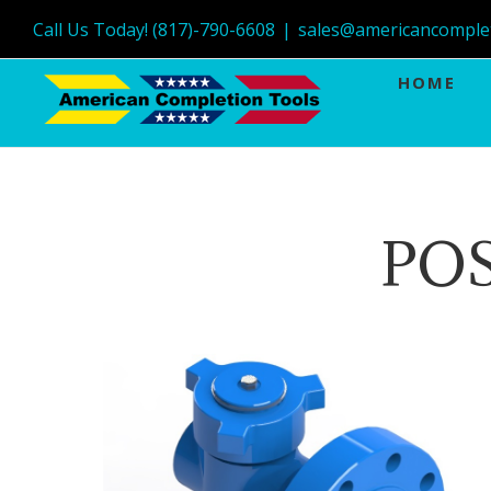
Call Us Today! (817)-790-6608
|
sales@americancomple
HOME
POS