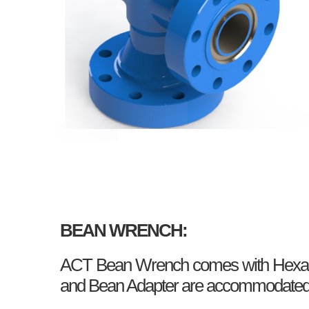
BEAN WRENCH:
ACT Bean Wrench comes with Hexagon
and Bean Adapter are accommodated in