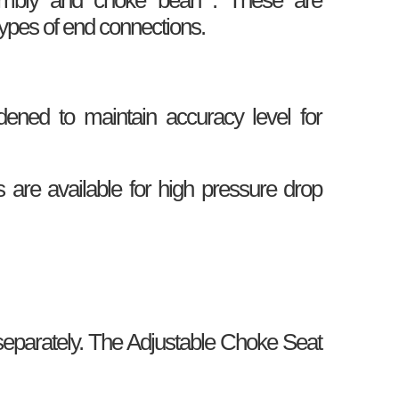
types of end connections.
ned to maintain accuracy level for
are available for high pressure drop
parately. The Adjustable Choke Seat