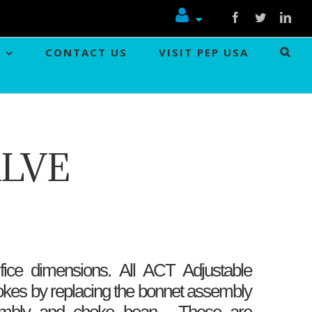
Facebook
Twitter
Link
CONTACT US
VISIT PEP USA
ALVE
fice dimensions. All ACT Adjustable
okes by replacing the bonnet assembly
sembly and choke bean . These are