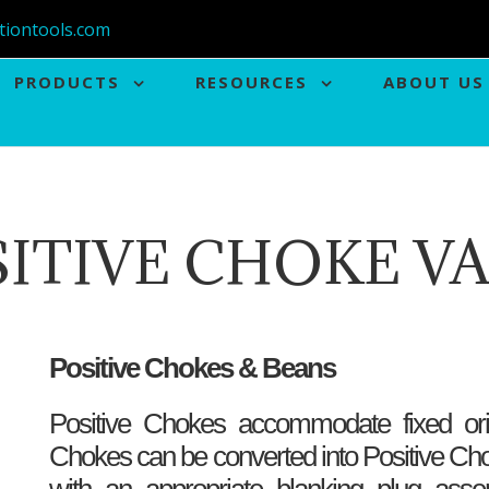
tiontools.com
PRODUCTS
RESOURCES
ABOUT US
ITIVE CHOKE V
Positive Chokes & Beans
Positive Chokes accommodate fixed ori
Chokes can be converted into Positive Ch
with an appropriate blanking plug as