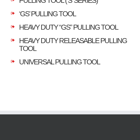
PULLING TOOL (‘S’ SERIES)
‘GS’ PULLING TOOL
HEAVY DUTY “GS” PULLING TOOL
HEAVY DUTY RELEASABLE PULLING
TOOL
UNIVERSAL PULLING TOOL