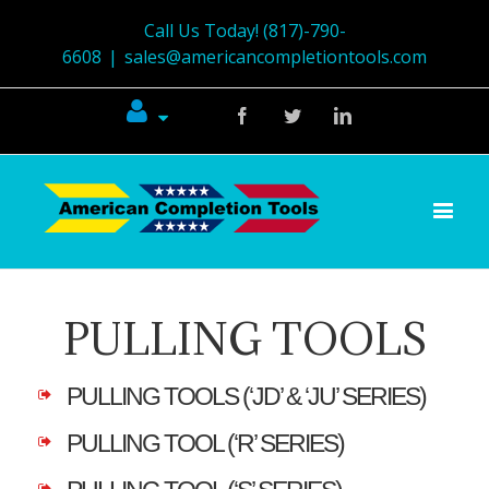
Call Us Today! (817)-790-
6608
|
sales@americancompletiontools.com
Facebook
Twitter
Linkedin
PULLING TOOLS
PULLING TOOLS (‘JD’ & ‘JU’ SERIES)
PULLING TOOL (‘R’ SERIES)