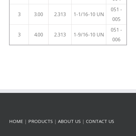
051 -
3
3.00
2.313
1-1/16-10 UN
005
051 -
3
4.00
2.313
1-9/16-10 UN
006
HOME
|
PRODUCTS
|
ABOUT US
|
CONTACT US