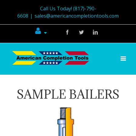
Call Us Today! (817)-790-
6608
|
sales@americancompletiontools.com
Facebook
Twitter
Linkedin
SAMPLE BAILERS