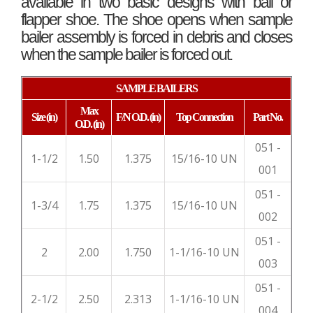
available in two basic designs with ball or
flapper shoe. The shoe opens when sample
bailer assembly is forced in debris and closes
when the sample bailer is forced out.
SAMPLE BAILERS
Max
Size
(in)
F/N O.D.
(in)
Top
Connection
Part No.
O.D.
(in)
051 -
1-1/2
1.50
1.375
15/16-10 UN
001
051 -
1-3/4
1.75
1.375
15/16-10 UN
002
051 -
2
2.00
1.750
1-1/16-10 UN
003
051 -
2-1/2
2.50
2.313
1-1/16-10 UN
004