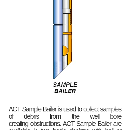
ACT Sample Bailer is used to collect samples
of debris from the well bore
creating obstructions. ACT Sample Bailer are