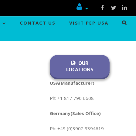
Facebook
Twitter
Link
CONTACT US
VISIT PEP USA
OUR
LOCATIONS
USA(Manufacturer)
Ph: +1 817 790 6608
Germany(Sales Office)
Ph: +49 (0)3902 9394619