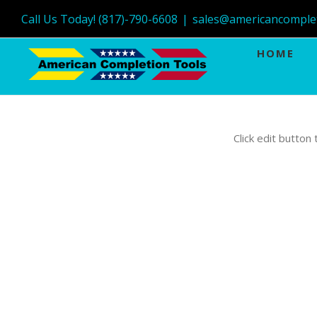
Call Us Today! (817)-790-6608
|
sales@americancomple
HOME
Click edit button