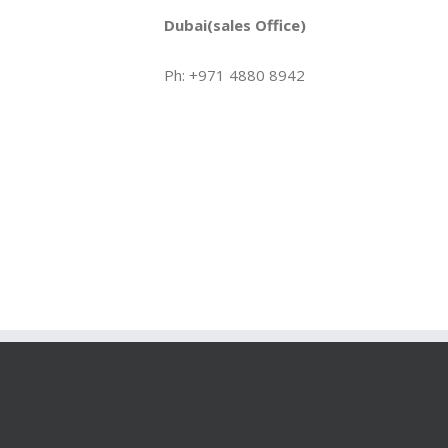
Dubai(sales Office)
Ph: +971 4880 8942