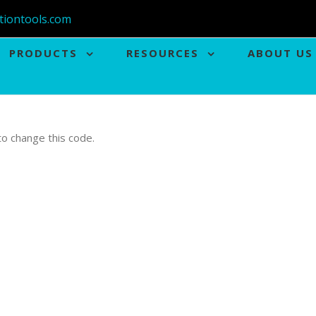
tiontools.com
PRODUCTS
RESOURCES
ABOUT US
 to change this code.