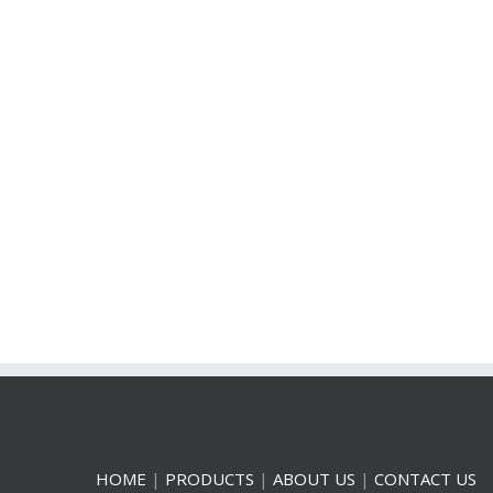
HOME
|
PRODUCTS
|
ABOUT US
|
CONTACT US