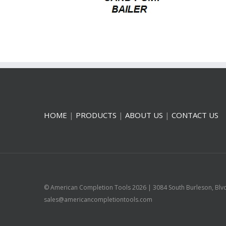
HOME
|
PRODUCTS
|
ABOUT US
|
CONTACT US
© American Completion Tools
2026 | 3084 South Burleson, Blv
sales@americancompletiontools.com