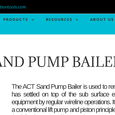
tiontools.com
PRODUCTS
RESOURCES
ABOUT US
AND PUMP BAILE
The ACT Sand Pump Bailer is used to rem
has settled on top of the sub surface e
equipment by regular wireline operations. I
a conventional lift pump and piston princip