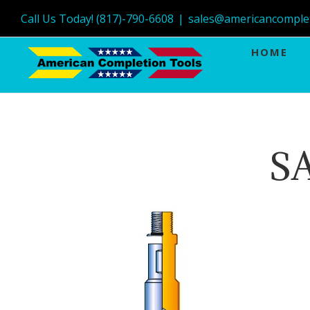
Call Us Today! (817)-790-6608
|
sales@americancomple
HOME
S