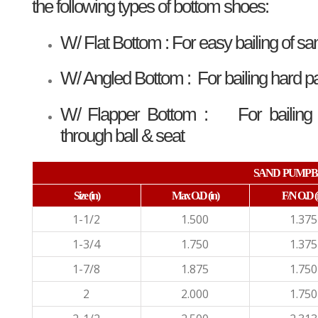
the following types of bottom shoes:
W/ Flat Bottom : For easy bailing of sa
W/ Angled Bottom : For bailing hard 
W/ Flapper Bottom : For bailing me
through ball & seat
SAND PUMP B
Size
(in)
Max O.D
(in)
F/N O.D
(
1-1/2
1.500
1.375
1-3/4
1.750
1.375
1-7/8
1.875
1.750
2
2.000
1.750