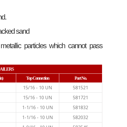
nd.
packed sand
tallic particles which cannot pass
AILERS
in)
Top Connection
Part No.
15/16 - 10 UN
581521
15/16 - 10 UN
581721
1-1/16 - 10 UN
581832
1-1/16 - 10 UN
582032