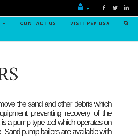
Facebook
Twitter
Link
CONTACT US
VISIT PEP USA
RS
ove the sand and other debris which
quipment preventing recovery of the
t is a pump type tool which operates on
le. Sand pump bailers are available with