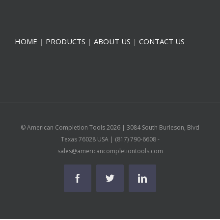
HOME
|
PRODUCTS
|
ABOUT US
|
CONTACT US
© American Completion Tools
2026 | 3084 South Burleson, Blvd
Texas 76028 USA | (817) 790-6608 -
sales@americancompletiontools.com
Facebook
Twitter
Linkedin