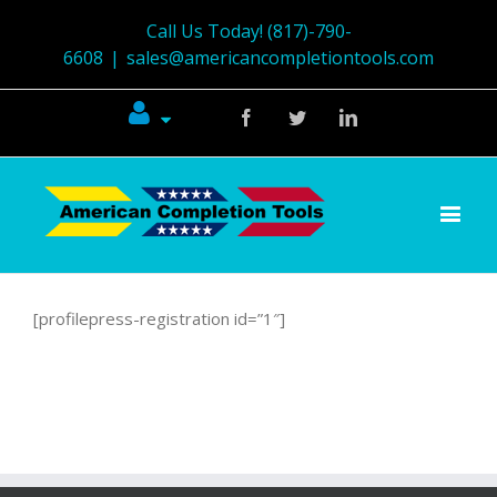
Call Us Today! (817)-790-
6608
|
sales@americancompletiontools.com
Facebook
Twitter
Linkedin
[profilepress-registration id=”1″]