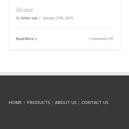
Home
By
Actinc usa
|
January 27th, 2015
on
Read More
Comments Off
Home
HOME
|
PRODUCTS
|
ABOUT US
|
CONTACT US