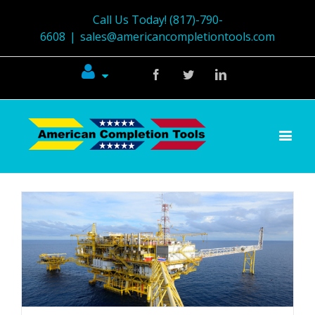
Call Us Today! (817)-790-
6608
|
sales@americancompletiontools.com
Facebook
Twitter
Linkedin