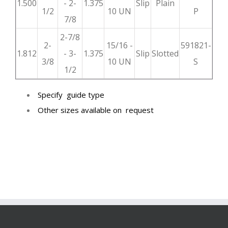
1.500
- 2-
1.375
Slip
Plain
1/2
10 UN
P
7/8
2-7/8
2-
15/16 -
591821-
1.812
- 3-
1.375
Slip
Slotted
3/8
10 UN
S
1/2
Specify guide type
Other sizes available on request