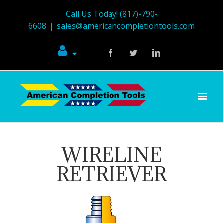
Call Us Today! (817)-790-
6608
|
sales@americancompletiontools.com
Facebook
Twitter
Linkedin
WIRELINE
RETRIEVER