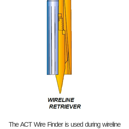
The ACT Wire Finder is used during wireline