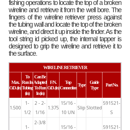
fishing operations to locate the top of a broken
wireline and retrieve it from the well bore. The
fingers of the wireline retriever press against
the tubing wall and locate the top of the broken
wireline, and direct it up inside the finder. As the
tool string id picked up, the internal tapper is
designed to grip the wireline and retrieve it to
the surface.
WIRELINE RETRIEVER
To
Can Be
Max.
Run In
Adapted
F/N.
Top
Guide
Type
Part No.
O.D.
(in)
Tubing
To Run
O.D.
(in)
Connection
Type
(in)
In (in)
1-
2 - 2-
15/16 -
591521-
1.500
1.375
Slip
Slotted
1/2
1/16
10 UN
S
2-3/8
1-
15/16 -
591521-